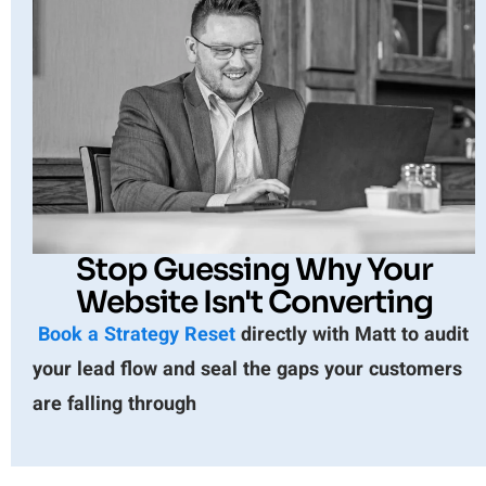
Stop Guessing Why Your
Website Isn't Converting
Book a Strategy Reset
directly with Matt to audit
your lead flow and seal the gaps your customers
are falling through