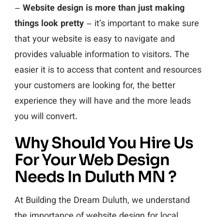
–
Website design is more than just making
things look pretty
– it’s important to make sure
that your website is easy to navigate and
provides valuable information to visitors. The
easier it is to access that content and resources
your customers are looking for, the better
experience they will have and the more leads
you will convert.
Why Should You Hire Us
For Your Web Design
Needs In Duluth MN ?
At Building the Dream Duluth, we understand
the importance of website design for local