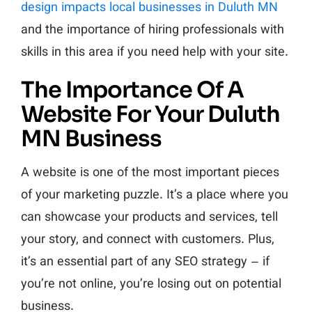
design impacts local businesses in Duluth MN
and the importance of hiring professionals with
skills in this area if you need help with your site.
The Importance Of A
Website For Your Duluth
MN Business
A website is one of the most important pieces
of your marketing puzzle. It’s a place where you
can showcase your products and services, tell
your story, and connect with customers. Plus,
it’s an essential part of any SEO strategy – if
you’re not online, you’re losing out on potential
business.