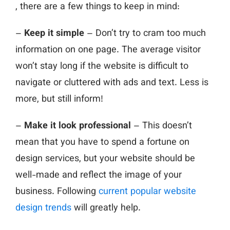
, there are a few things to keep in mind:
–
Keep it simple
– Don’t try to cram too much
information on one page. The average visitor
won’t stay long if the website is difficult to
navigate or cluttered with ads and text. Less is
more, but still inform!
–
Make it look professional
– This doesn’t
mean that you have to spend a fortune on
design services, but your website should be
well-made and reflect the image of your
business. Following
current popular website
design trends
will greatly help.