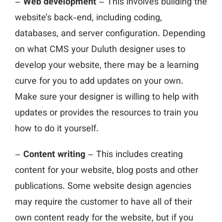
–
Web development
– This involves building the
website’s back-end, including coding,
databases, and server configuration. Depending
on what CMS your Duluth designer uses to
develop your website, there may be a learning
curve for you to add updates on your own.
Make sure your designer is willing to help with
updates or provides the resources to train you
how to do it yourself.
–
Content writing
– This includes creating
content for your website, blog posts and other
publications. Some website design agencies
may require the customer to have all of their
own content ready for the website, but if you