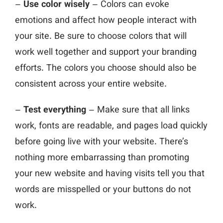
–
Use color wisely
– Colors can evoke
emotions and affect how people interact with
your site. Be sure to choose colors that will
work well together and support your branding
efforts. The colors you choose should also be
consistent across your entire website.
–
Test everything
– Make sure that all links
work, fonts are readable, and pages load quickly
before going live with your website. There’s
nothing more embarrassing than promoting
your new website and having visits tell you that
words are misspelled or your buttons do not
work.