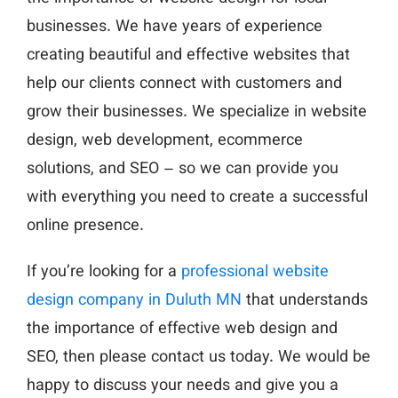
businesses. We have years of experience
creating beautiful and effective websites that
help our clients connect with customers and
grow their businesses. We specialize in website
design, web development, ecommerce
solutions, and SEO – so we can provide you
with everything you need to create a successful
online presence.
If you’re looking for a
professional website
design company in Duluth MN
that understands
the importance of effective web design and
SEO, then please contact us today. We would be
happy to discuss your needs and give you a