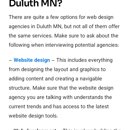
Duluth MN?
There are quite a few options for web design
agencies in Duluth MN, but not all of them offer
the same services. Make sure to ask about the
following when interviewing potential agencies:
–
Website design
– This includes everything
from designing the layout and graphics to
adding content and creating a navigable
structure. Make sure that the website design
agency you are talking with understands the
current trends and has access to the latest
website design tools.