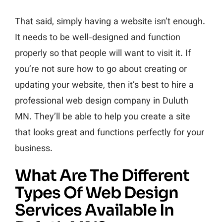
That said, simply having a website isn’t enough.
It needs to be well-designed and function
properly so that people will want to visit it. If
you’re not sure how to go about creating or
updating your website, then it’s best to hire a
professional web design company in Duluth
MN. They’ll be able to help you create a site
that looks great and functions perfectly for your
business.
What Are The Different
Types Of Web Design
Services Available In