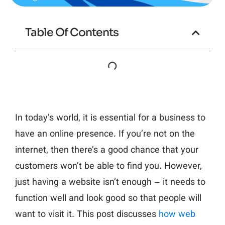
Table Of Contents
In today’s world, it is essential for a business to
have an online presence. If you’re not on the
internet, then there’s a good chance that your
customers won’t be able to find you. However,
just having a website isn’t enough – it needs to
function well and look good so that people will
want to visit it. This post discusses
how web