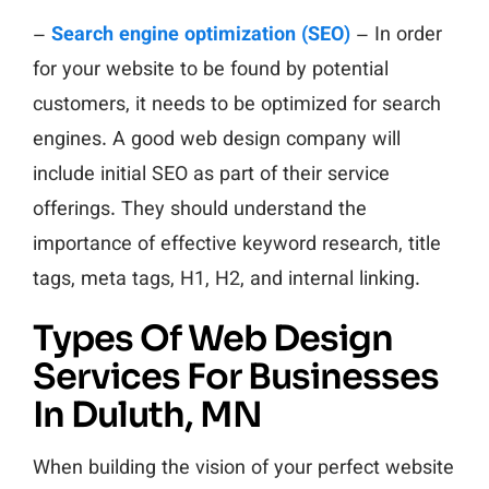
–
Search engine optimization (SEO)
– In order
for your website to be found by potential
customers, it needs to be optimized for search
engines. A good web design company will
include initial SEO as part of their service
offerings. They should understand the
importance of effective keyword research, title
tags, meta tags, H1, H2, and internal linking.
Types Of Web Design
Services For Businesses
In Duluth, MN
When building the vision of your perfect website