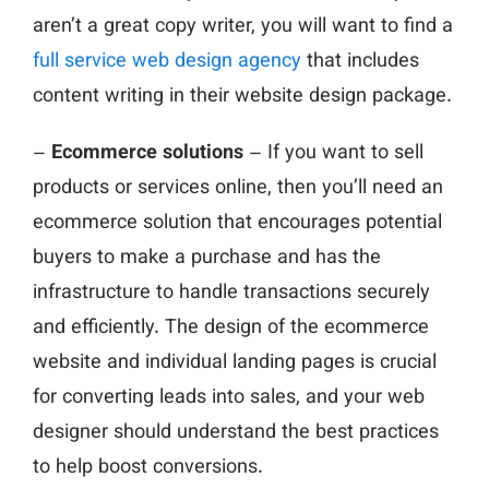
aren’t a great copy writer, you will want to find a
full service web design agency
that includes
content writing in their website design package.
–
Ecommerce solutions
– If you want to sell
products or services online, then you’ll need an
ecommerce solution that encourages potential
buyers to make a purchase and has the
infrastructure to handle transactions securely
and efficiently. The design of the ecommerce
website and individual landing pages is crucial
for converting leads into sales, and your web
designer should understand the best practices
to help boost conversions.