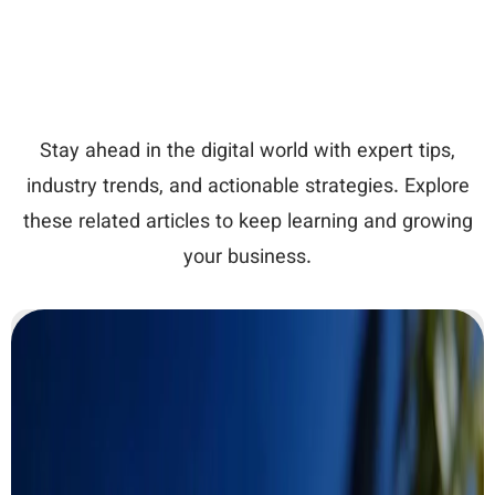
Stay ahead in the digital world with expert tips,
industry trends, and actionable strategies. Explore
these related articles to keep learning and growing
your business.