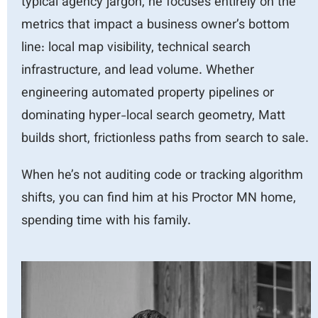
typical agency jargon, he focuses entirely on the
metrics that impact a business owner’s bottom
line: local map visibility, technical search
infrastructure, and lead volume. Whether
engineering automated property pipelines or
dominating hyper-local search geometry, Matt
builds short, frictionles
s paths from search to sale.
When he’s not auditing code or tracking algorithm
shifts, you can find him at
his Proctor MN home,
spending time with his family.