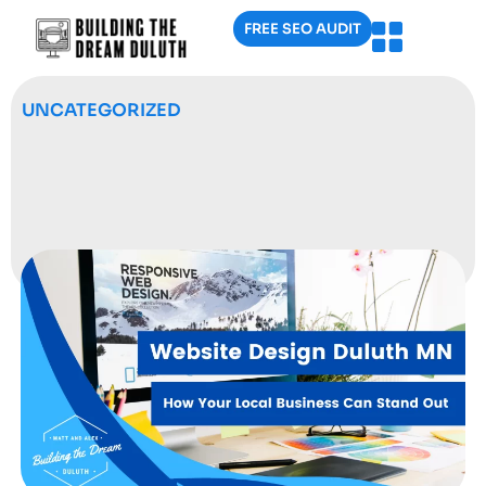
FREE SEO AUDIT
UNCATEGORIZED