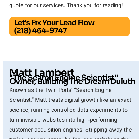
quote for our services. Thank you for reading!
Let's Fix Your Lead Flow
(218) 464-9747
Matt Lambert
"The Search Engine Scientist"
Owner, Building The Dream Duluth
Known as the Twin Ports’ “Search Engine
Scientist,” Matt treats digital growth like an exact
science, running controlled data experiments to
turn invisible websites into high-performing
customer acquisition engines. Stripping away the