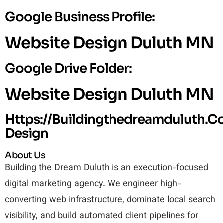
Google Business Profile:
Website Design Duluth MN
Google Drive Folder:
Website Design Duluth MN
Https://buildingthedreamduluth.
Design
About Us
Building the Dream Duluth is an execution-focused
digital marketing agency. We engineer high-
converting web infrastructure, dominate local search
visibility, and build automated client pipelines for