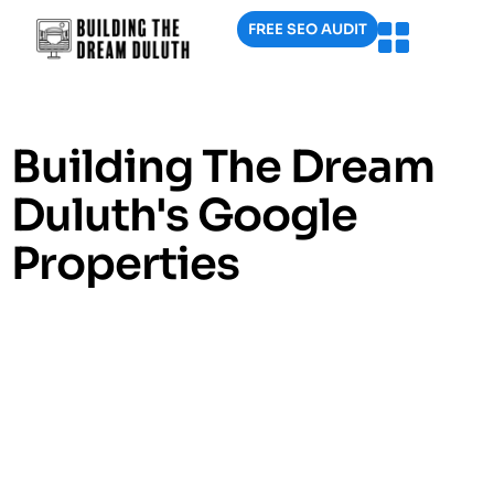
FREE SEO AUDIT
Building The Dream
Duluth's Google
Properties