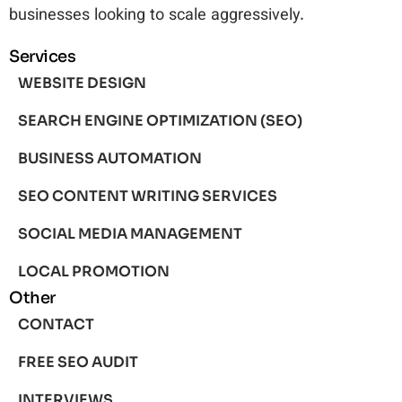
businesses looking to scale aggressively.
Services
WEBSITE DESIGN
SEARCH ENGINE OPTIMIZATION (SEO)
BUSINESS AUTOMATION
SEO CONTENT WRITING SERVICES
SOCIAL MEDIA MANAGEMENT
LOCAL PROMOTION
Other
CONTACT
FREE SEO AUDIT
INTERVIEWS