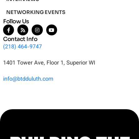
NETWORKING EVENTS
Follow Us
Contact Info
(218) 464-9747
1401 Tower Ave, Floor 1, Superior WI
info@btdduluth.com