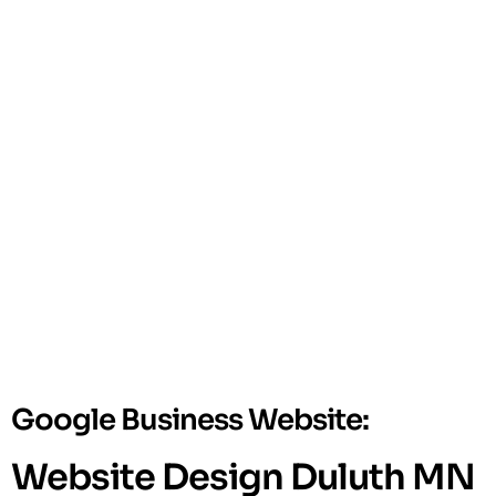
Google Business Website:
Website Design Duluth MN